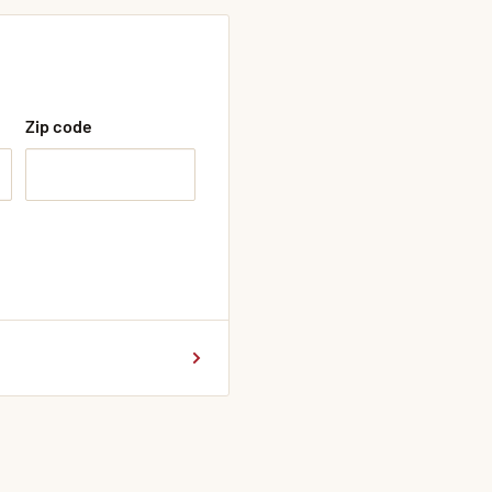
Zip code