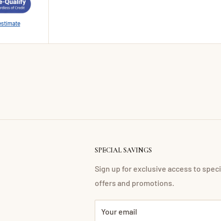
estimate
SPECIAL SAVINGS
Sign up for exclusive access to speci
offers and promotions.
Your email