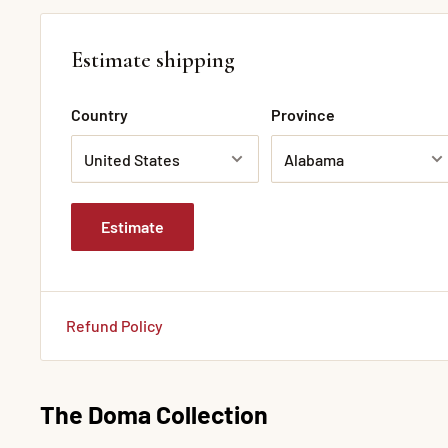
Estimate shipping
Country
Province
Estimate
Refund Policy
The Doma Collection