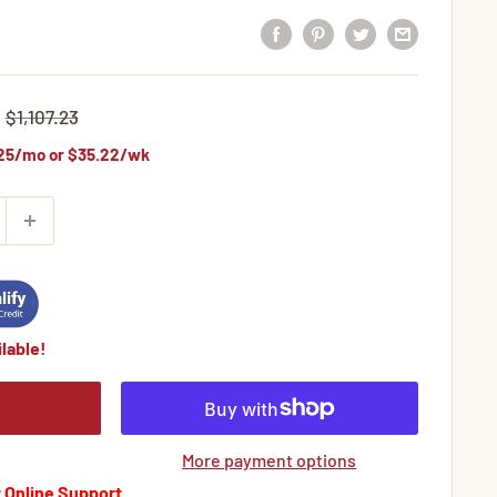
Regular
$1,107.23
price
25
/mo or
$35.22
/wk
lable!
More payment options
 Online Support