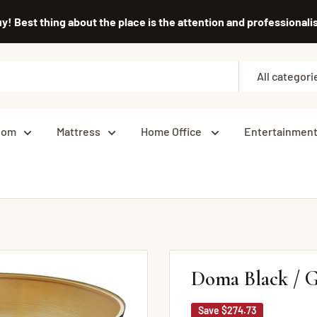
uy! Best thing about the place is the attention and professiona
All categori
oom
Mattress
Home Office
Entertainmen
Doma Black / G
Save
$274.73