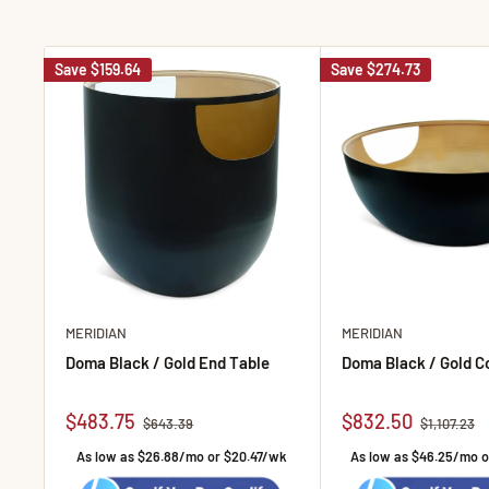
Save
$159.64
Save
$274.73
MERIDIAN
MERIDIAN
Doma Black / Gold End Table
Doma Black / Gold C
Sale price
Sale price
$483.75
$832.50
Regular price
Regular pr
$643.39
$1,107.23
As low as $26.88/mo or $20.47/wk
As low as $46.25/mo 