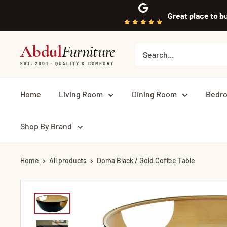
Skip
Great place to b
to
content
Abdul
Furniture
EST. 2001 · QUALITY & COMFORT
Home
Living Room
Dining Room
Bedr
Shop By Brand
Home
All products
Doma Black / Gold Coffee Table