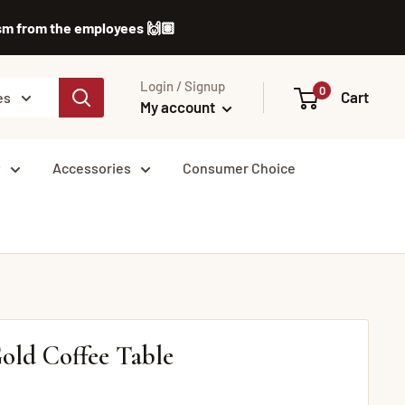
lism from the employees 🙌🏽
Login / Signup
0
Cart
es
My account
t
Accessories
Consumer Choice
old Coffee Table