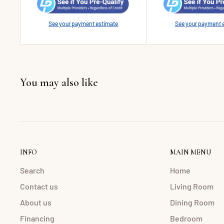
See your payment estimate
See your payment 
You may also like
INFO
MAIN MENU
Search
Home
Contact us
Living Room
About us
Dining Room
Financing
Bedroom