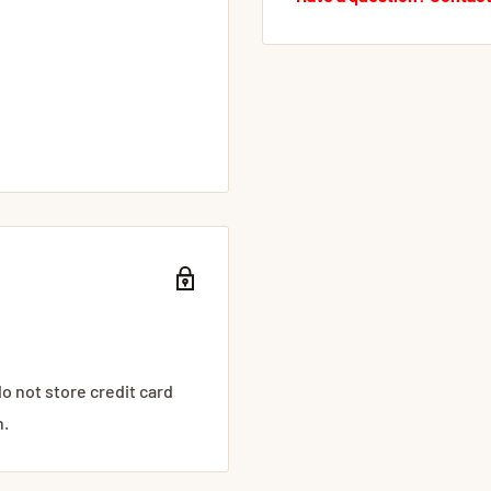
o not store credit card
n.