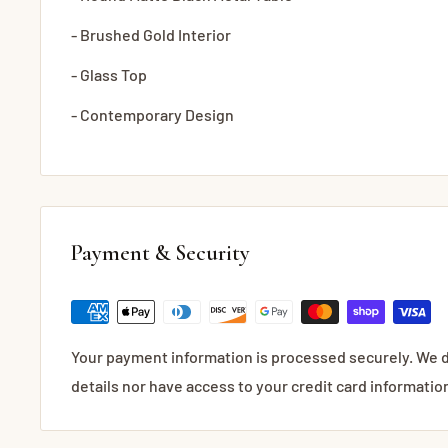
- Brushed Gold Interior
- Glass Top
- Contemporary Design
Payment & Security
Your payment information is processed securely. We d
details nor have access to your credit card informatio