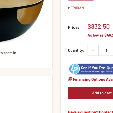
MERIDIAN
Sale
$832.50
Price:
price
As low as
$46.
Quantity:
to zoom in
Financing Options Avai
Add to cart
Have a question? Contact