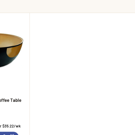
offee Table
ice
or $35.22/wk