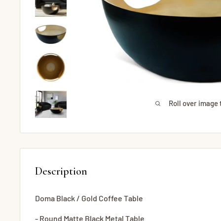
Roll over image 
Description
Doma Black / Gold Coffee Table
- Round Matte Black Metal Table