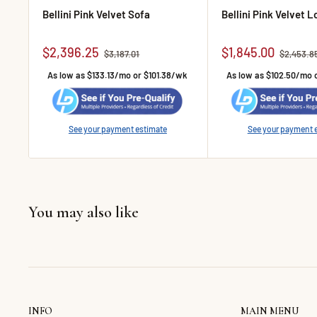
Bellini Pink Velvet Sofa
Bellini Pink Velvet 
Sale price
Sale price
$2,396.25
$1,845.00
Regular price
Regular p
$3,187.01
$2,453.8
As low as $133.13/mo or $101.38/wk
As low as $102.50/mo 
See your payment estimate
See your payment 
You may also like
INFO
MAIN MENU