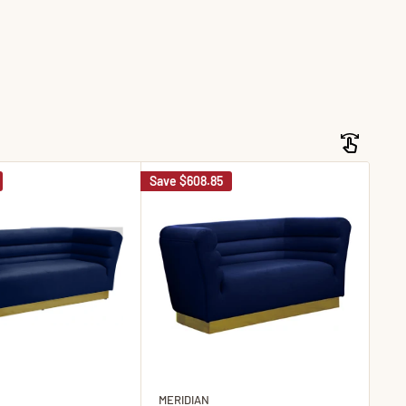
Save
$608.85
Sav
MERIDIAN
ME