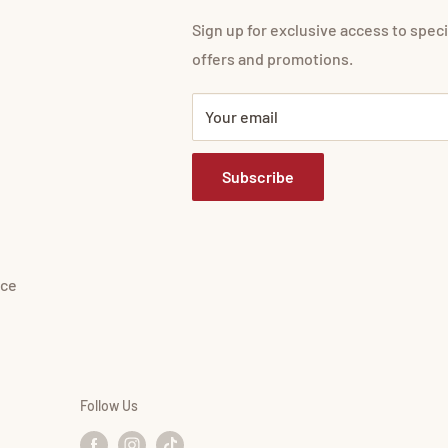
Sign up for exclusive access to speci
offers and promotions.
Your email
Subscribe
ice
Follow Us