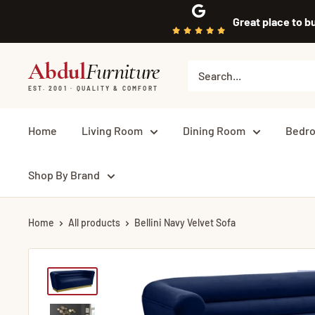
Skip
Great place to b
to
content
Abdul
Furniture
EST. 2001 · QUALITY & COMFORT
Home
Living Room
Dining Room
Bedr
Shop By Brand
Home
All products
Bellini Navy Velvet Sofa