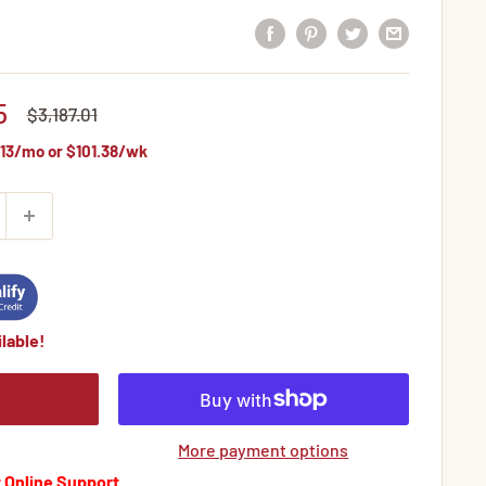
5
Regular
$3,187.01
price
13
/mo or
$101.38
/wk
lable!
More payment options
 Online Support