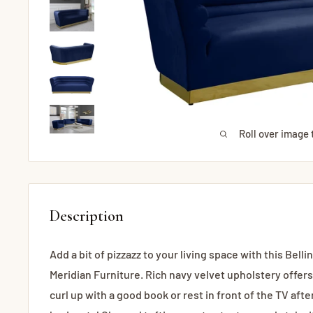
Roll over image 
Description
Add a bit of pizzazz to your living space with this Bell
Meridian Furniture. Rich navy velvet upholstery offers
curl up with a good book or rest in front of the TV afte