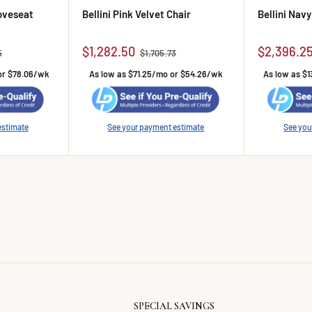
Loveseat
Bellini Pink Velvet Chair
Bellini Nav
Sale price
Sale pric
$1,282.50
$2,396.2
rice
Regular price
5
$1,705.73
or $78.06/wk
As low as $71.25/mo or $54.26/wk
As low as $1
estimate
See your payment estimate
See you
SPECIAL SAVINGS