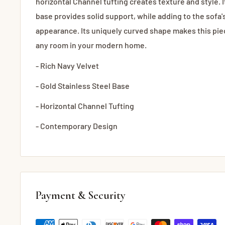
horizontal Channel tufting creates texture and style. I
base provides solid support, while adding to the sofa
appearance. Its uniquely curved shape makes this piec
any room in your modern home.
- Rich Navy Velvet
- Gold Stainless Steel Base
- Horizontal Channel Tufting
- Contemporary Design
Payment & Security