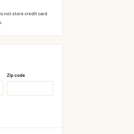
o not store credit card
n.
Zip code