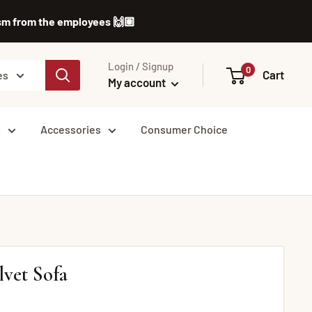
lism from the employees 🙌🏽
Login / Signup
0
Cart
es
My account
t
Accessories
Consumer Choice
lvet Sofa