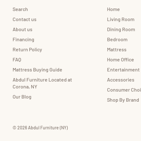
Search
Home
Contact us
Living Room
About us
Dining Room
Financing
Bedroom
Return Policy
Mattress
FAQ
Home Office
Mattress Buying Guide
Entertainment
Abdul Furniture Located at
Accessories
Corona, NY
Consumer Cho
Our Blog
Shop By Brand
© 2026 Abdul Furniture (NY)