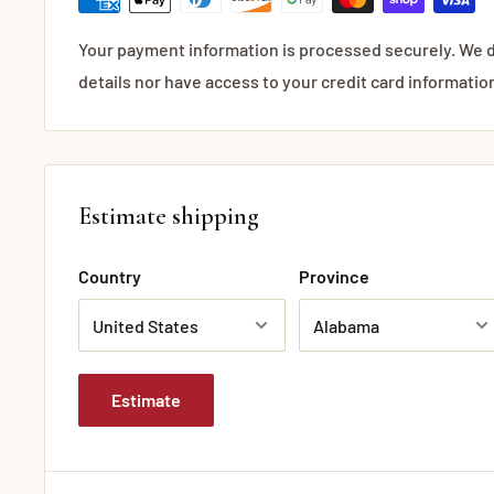
Your payment information is processed securely. We d
details nor have access to your credit card informatio
Estimate shipping
Country
Province
Estimate