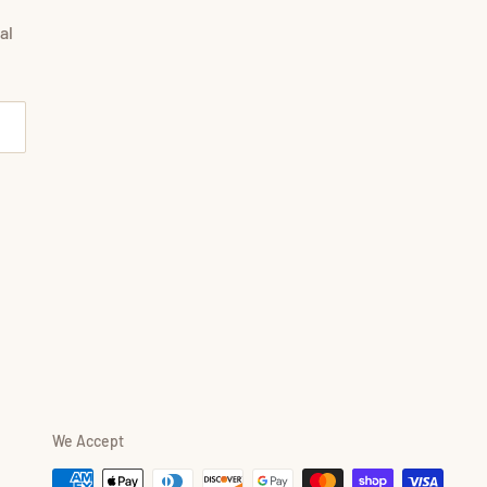
al
We Accept