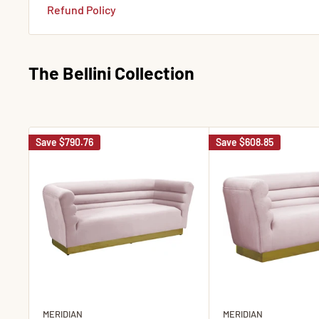
Refund Policy
The Bellini Collection
Save
$790.76
Save
$608.85
MERIDIAN
MERIDIAN