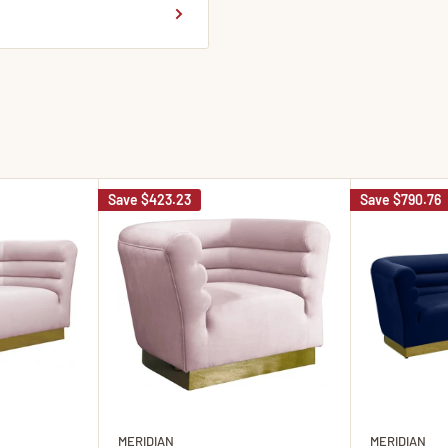
Save
$423.23
Save
$790.76
MERIDIAN
MERIDIAN