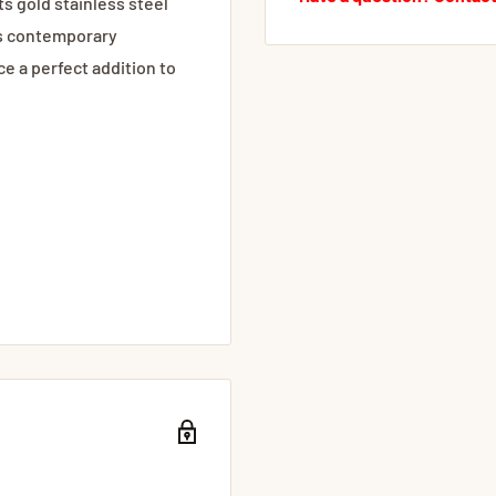
ts gold stainless steel
's contemporary
e a perfect addition to