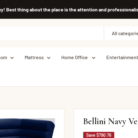
uy! Best thing about the place is the attention and professiona
All categori
oom
Mattress
Home Office
Entertainmen
Bellini Navy Ve
Save
$790.76