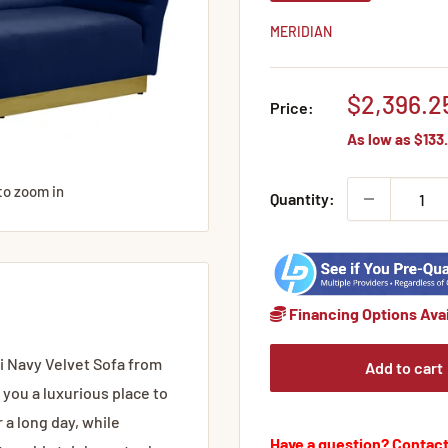
MERIDIAN
Sale
$2,396.2
Price:
price
As low as
$133.
to zoom in
Quantity:
Financing Options Avai
ini Navy Velvet Sofa from
Add to cart
 you a luxurious place to
r a long day, while
Have a question? Contact