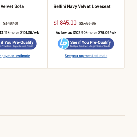
y Velvet Sofa
Bellini Navy Velvet Loveseat
Bel
e
Sale price
Sa
5
$1,845.00
$1
Regular price
Regular price
$3,187.01
$2,453.85
33.13/mo or $101.38/wk
As low as $102.50/mo or $78.06/wk
A
r payment estimate
See your payment estimate