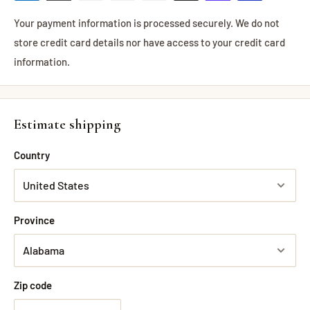
Your payment information is processed securely. We do not
store credit card details nor have access to your credit card
information.
Estimate shipping
Country
Province
Zip code