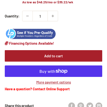
As low as
$46.25
/mo or
$35.22
/wk
Quantity:
Financing Options Available!
Add to cart
More payment options
Have a question? Contact Online Support
Share this product