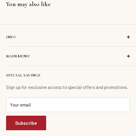
You may also like
INFO
Search
MAIN MENU
Contact us
About us
Home
SPECIAL SAVINGS
Financing
Living Room
Return Policy
Dining Room
Sign up for exclusive access to special offers and promotions.
FAQ
Bedroom
Your email
Mattress Buying Guide
Mattress
Abdul Furniture Located at Corona, NY
Home Office
Subscribe
Our Blog
Entertainment
Accessories