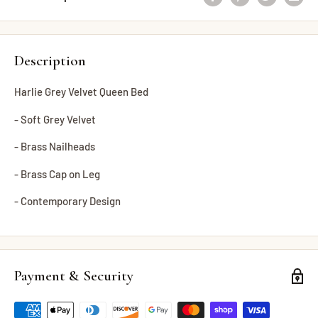
Description
Harlie Grey Velvet Queen Bed
- Soft Grey Velvet
- Brass Nailheads
- Brass Cap on Leg
- Contemporary Design
Payment & Security