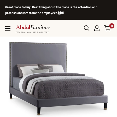
Skip
Great place to buy! Best thing about the place is the attention and
to
professionalism from the employees 🙌🏽
content
Abdul
Furniture
0
EST. 2001 · QUALITY & COMFORT