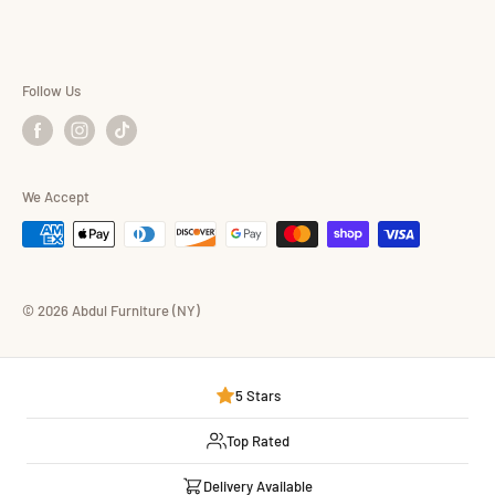
Consumer Choice
Shop By Brand
Follow Us
We Accept
© 2026 Abdul Furniture (NY)
5 Stars
Top Rated
Delivery Available