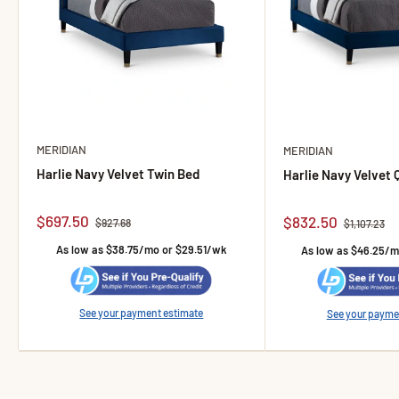
MERIDIAN
MERIDIAN
Harlie Navy Velvet Twin Bed
Harlie Navy Velvet
Sale price
$697.50
Sale price
$832.50
Regular price
$927.68
Regular pric
$1,107.23
As low as $38.75/mo or $29.51/wk
As low as $46.25/
See your payment estimate
See your payme