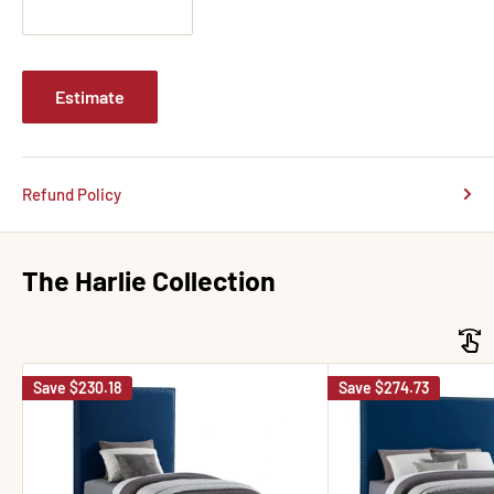
Estimate
Refund Policy
The Harlie Collection
Save
$230.18
Save
$274.73