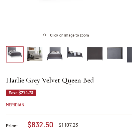
Click on image to zoom
Harlie Grey Velvet Queen Bed
Save
$274.73
MERIDIAN
Sale
$832.50
Regular
$1,107.23
Price:
price
price