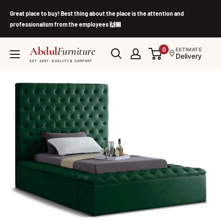
Skip
Great place to buy! Best thing about the place is the attention and
to
professionalism from the employees 🙌🏽
content
Abdul
Furniture
0
ESTIMATE
Delivery
EST. 2001 · QUALITY & COMFORT