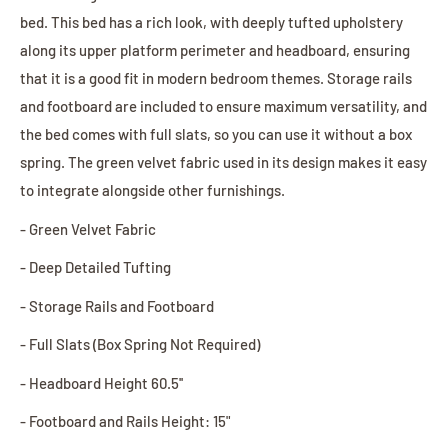
bed. This bed has a rich look, with deeply tufted upholstery
along its upper platform perimeter and headboard, ensuring
that it is a good fit in modern bedroom themes. Storage rails
and footboard are included to ensure maximum versatility, and
the bed comes with full slats, so you can use it without a box
spring. The green velvet fabric used in its design makes it easy
to integrate alongside other furnishings.
- Green Velvet Fabric
- Deep Detailed Tufting
- Storage Rails and Footboard
- Full Slats (Box Spring Not Required)
- Headboard Height 60.5''
- Footboard and Rails Height: 15"