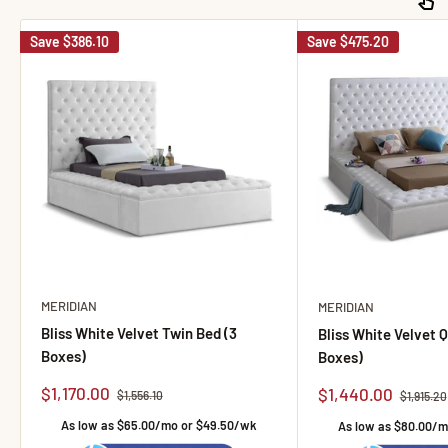
Save
$386.10
Save
$475.20
MERIDIAN
MERIDIAN
Bliss White Velvet Twin Bed (3
Bliss White Velvet 
Boxes)
Boxes)
Sale price
$1,170.00
Sale price
$1,440.00
Regular price
$1,556.10
Regular p
$1,915.20
As low as $65.00/mo or $49.50/wk
As low as $80.00/