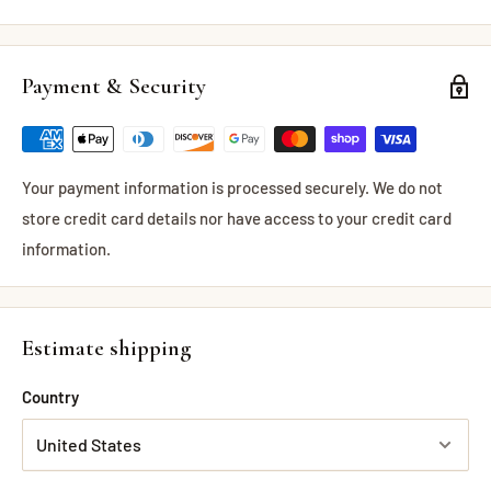
Payment & Security
Your payment information is processed securely. We do not
store credit card details nor have access to your credit card
information.
Estimate shipping
Country