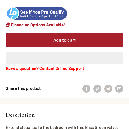
Financing Options Available!
Add to cart
Have a question? Contact Online Support
Share this product
Description
Extend elegance to the bedroom with this Bliss Green velvet