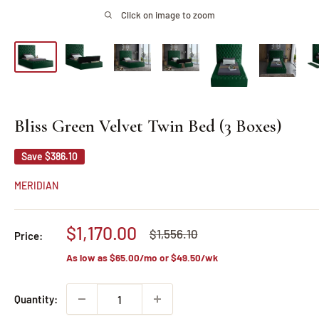
Click on image to zoom
Bliss Green Velvet Twin Bed (3 Boxes)
Save
$386.10
MERIDIAN
Sale
$1,170.00
Regular
$1,556.10
Price:
price
price
As low as
$65.00
/mo or
$49.50
/wk
Quantity: