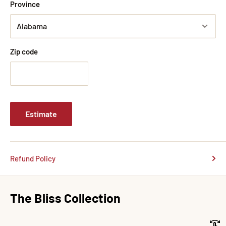
Province
Zip code
Estimate
Refund Policy
The Bliss Collection