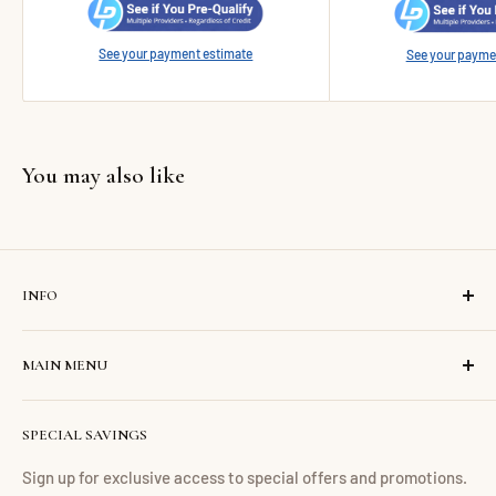
See your payment estimate
See your payme
You may also like
INFO
Search
MAIN MENU
Contact us
About us
Home
SPECIAL SAVINGS
Financing
Living Room
Return Policy
Dining Room
Sign up for exclusive access to special offers and promotions.