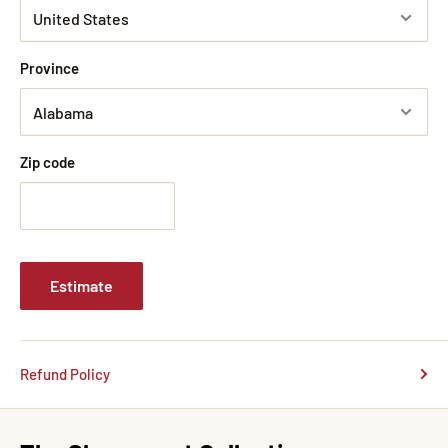
Province
Zip code
Estimate
Refund Policy