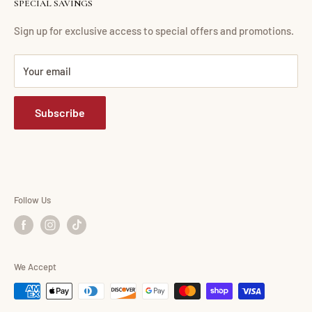
SPECIAL SAVINGS
Financing
Living Room
Return Policy
Dining Room
Sign up for exclusive access to special offers and promotions.
FAQ
Bedroom
Your email
Mattress Buying Guide
Mattress
Abdul Furniture Located at Corona, NY
Home Office
Subscribe
Our Blog
Entertainment
Accessories
Consumer Choice
Shop By Brand
Follow Us
We Accept