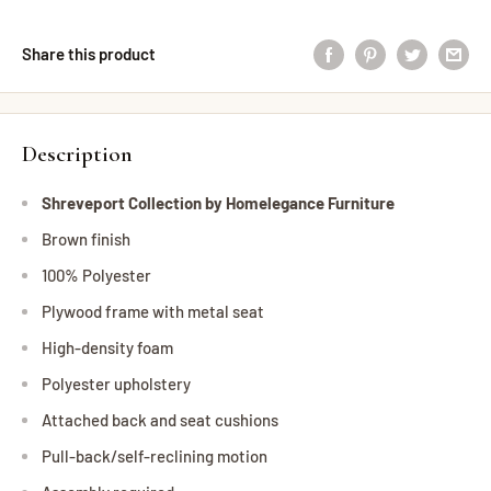
Share this product
Description
Shreveport Collection by Homelegance Furniture
Brown finish
100% Polyester
Plywood frame with metal seat
High-density foam
Polyester upholstery
Attached back and seat cushions
Pull-back/self-reclining motion