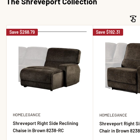
The Shreveport Collection
Save
$268.79
Save
$192.31
HOMELEGANCE
HOMELEGANCE
Shreveport Right Side Reclining
Shreveport Right Si
Chaise in Brown 8238-RC
Chair in Brown 823