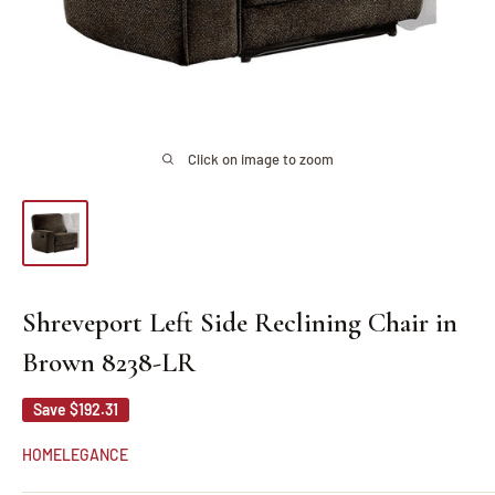
Click on image to zoom
Shreveport Left Side Reclining Chair in
Brown 8238-LR
Save
$192.31
HOMELEGANCE