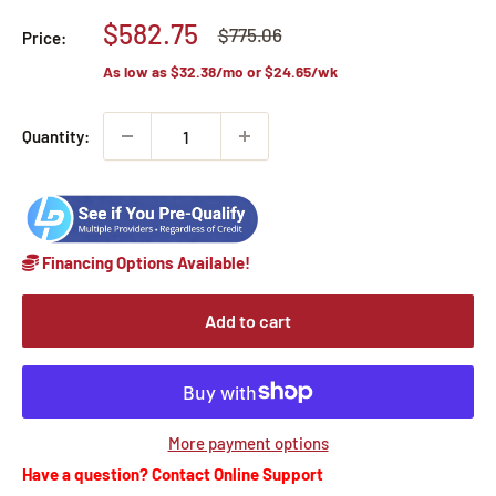
Sale
$582.75
Regular
$775.06
Price:
price
price
As low as
$32.38
/mo or
$24.65
/wk
Quantity:
Financing Options Available!
Add to cart
More payment options
Have a question? Contact Online Support