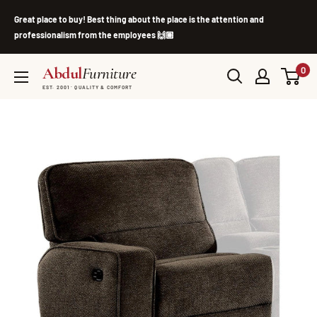
Skip
Great place to buy! Best thing about the place is the attention and
to
professionalism from the employees 🙌🏽
content
Abdul
Furniture
0
EST. 2001 · QUALITY & COMFORT