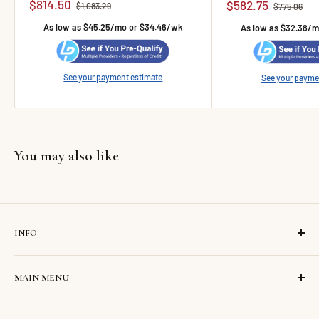
Sale price
$814.50
Sale price
$582.75
Regular price
$1,083.29
Regular pric
$775.06
As low as $45.25/mo or $34.46/wk
As low as $32.38/
See your payment estimate
See your payme
You may also like
INFO
Search
MAIN MENU
Contact us
About us
Home