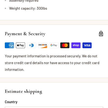
Assembly required
Weight capacity: 300lbs
Payment & Security
Your payment information is processed securely. We do not
store credit card details nor have access to your credit card
information.
Estimate shipping
Country