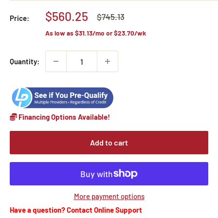
Sale
$560.25
Regular
$745.13
Price:
price
price
As low as
$31.13
/mo or
$23.70
/wk
Quantity:
Financing Options Available!
Add to cart
More payment options
Have a question? Contact Online Support