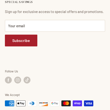
SPECIAL SAVINGS
Financing
Living Room
Return Policy
Dining Room
Sign up for exclusive access to special offers and promotions.
FAQ
Bedroom
Your email
Mattress Buying Guide
Mattress
Abdul Furniture Located at Corona, NY
Home Office
Subscribe
Our Blog
Entertainment
Accessories
Consumer Choice
Shop By Brand
Follow Us
We Accept