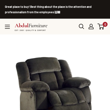
Skip
Great place to buy! Best thing about the place is the attention and
to
professionalism from the employees 🙌🏽
content
Abdul
Furniture
0
EST. 2001 · QUALITY & COMFORT