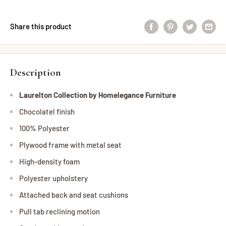
Share this product
Description
Laurelton Collection by Homelegance Furniture
Chocolatel finish
100% Polyester
Plywood frame with metal seat
High-density foam
Polyester upholstery
Attached back and seat cushions
Pull tab reclining motion