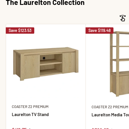
The Laurelton Collection
Save
$123.53
Save
$119.48
COASTER Z2 PREMIUM
COASTER Z2 PREMIUM
Laurelton TV Stand
Laurelton Media To