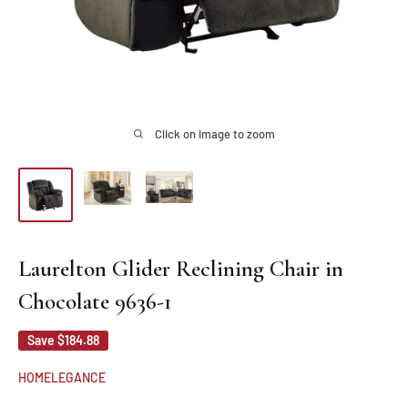
Click on image to zoom
Laurelton Glider Reclining Chair in
Chocolate 9636-1
Save
$184.88
HOMELEGANCE