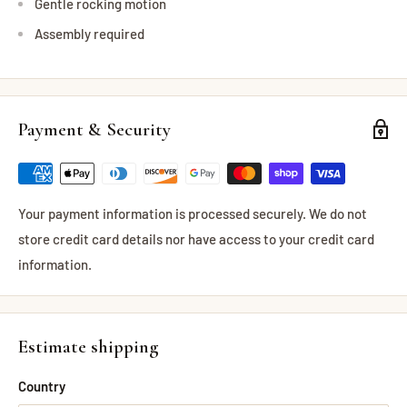
Gentle rocking motion
Assembly required
Payment & Security
Your payment information is processed securely. We do not
store credit card details nor have access to your credit card
information.
Estimate shipping
Country