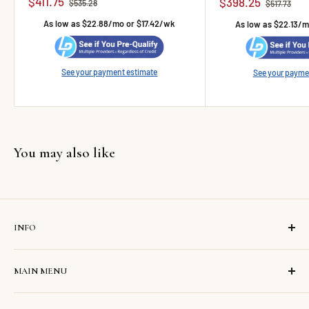
Sale price
$411.75
Sale price
$398.25
Regular price
$535.28
Regular pric
$517.73
As low as $22.88/mo or $17.42/wk
As low as $22.13/m
See your payment estimate
See your payme
You may also like
INFO
Search
MAIN MENU
Contact us
About us
Home