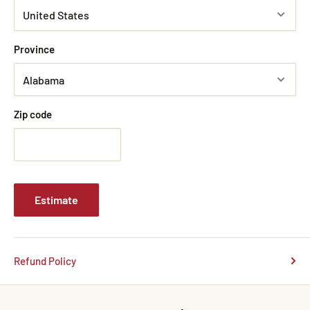
Province
Zip code
Estimate
Refund Policy